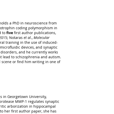
istry at Rutgers, State University
d post-transcriptional regulatory
ing proteins CUGBP1 and HuD. During
holds a PhD in neuroscience from
rgraduate studies, Nicole
urotrophin coding polymorphism in
ortical neurogenesis. She joined
d to
five
first author publications,
uidic devices, Nicole is responsible
015; Notaras
et al
.,
Molecular
 genotyping.
ral training in the use of induced-
microfluidic devices, and synaptic
 disorders, and he currently works
at lead to schizophrenia and autism.
 scene or find him writing in one of
s in Georgetown University,
 protease MMP-1 regulates synaptic
ritic arborization in hippocampal
to her first author paper, she has