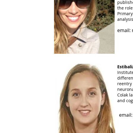
publis
the role
email:
Primary
analysi
email:
Aiman L
Hunter C
lab sinc
countin
Estibal
Institu
email:
differen
reentry
neuronal
Colak la
and cog
email