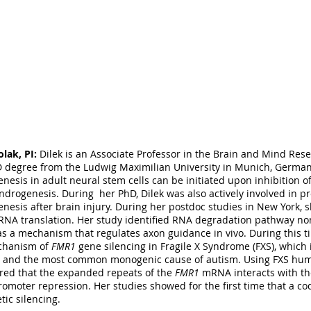
ry 2016). He joined the Colak laboratory in 2016 to obtain postdoct
tent stem cells, 3D organotypic culturing methods, transplantation, 
. Michael’s primary academic interest is the neurobiology of mental
ects that seek to elucidate the mechanisms of brain aberrations th
t in the laboratory, you may see Michael exploring New York’s food
y cafés on the Upper East Side of Manhattan.
mjn2004@med.cornell.edu
OUR LAB
llen, Postdoctoral fellow:
Megan recently finished her PhD studie
olak, PI:
Dilek is an Associate Professor in the Brain and Mind Rese
ton-DC, in the neuroscience program. Her work revealed that the
 degree from the Ludwig Maximilian University in Munich, German
ity through increases in intracellular Ca2+ concentrations and dend
nesis in adult neural stem cells can be initiated upon inhibition of
in vitro and in vivo (Allen et al., Scientific Reports 2016). In additi
ndrogenesis. During her PhD, Dilek was also actively involved in pr
hed
five
co-author papers during her PhD studies. Megan is currentl
nesis after brain injury. During her postdoc studies in New York, s
 of glial cells in idiopathic autism. The techniques she mastered mak
RNA translation. Her study identified RNA degradation pathway
 hippocampal cultures, receptor internalization, live cell Calcium i
s a mechanism that regulates axon guidance in vivo. During this t
s,
in vivo
spine analysis, and network activity recording with multiel
chanism of
FMR1
gene silencing in Fragile X Syndrome (FXS), which 
 and the most common monogenic cause of autism. Using FXS hum
red that the expanded repeats of the
FMR1
mRNA interacts with th
omoter repression. Her studies showed for the first time that a c
tic silencing.