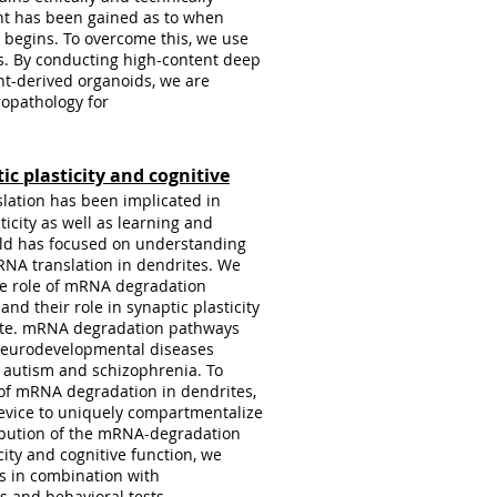
ght has been gained as to when
 begins. To overcome this, we use
s. By conducting high-content deep
nt-derived organoids, we are
ropathology for
ic plasticity and cognitive
lation has been implicated in
ticity as well as learning and
eld has focused on understanding
RNA translation in dendrites. We
the role of mRNA degradation
nd their role in synaptic plasticity
ate. mRNA degradation pathways
 neurodevelopmental diseases
, autism and schizophrenia. To
 of mRNA degradation in dendrites,
device to uniquely compartmentalize
ibution of the mRNA-degradation
city and cognitive function, we
 in combination with
s and behavioral tests.