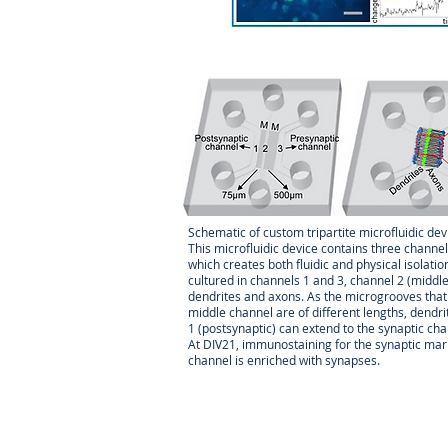
Dilek Co
her PhD
neuroge
is oligo
neuroge
local m
(NMD) a
the me
disease
Schematic of custom tripartite microfluidic dev
discove
This microfluidic device contains three chann
FMR1
pr
which creates both fluidic and physical isola
epigenet
cultured in channels 1 and 3, channel 2 (midd
dendrites and axons. As the microgrooves that
middle channel are of different lengths, dendri
email:
1 (postsynaptic) can extend to the synaptic cha
At DIV21, immunostaining for the synaptic mar
channel is enriched with synapses.
Michael
the Uni
sensiti
includi