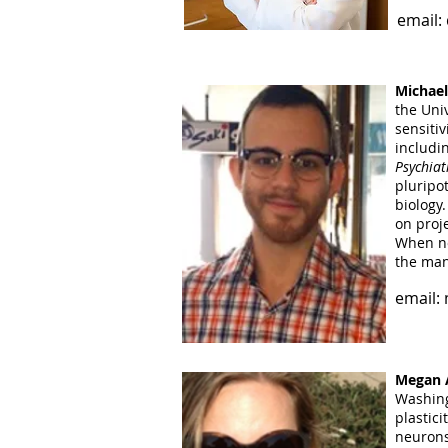
email:
Nicole 
of New 
element
Michael
her fir
the Uni
investi
sensiti
the Cola
includi
for ord
Psychiat
pluripo
email:
biology
on proj
When no
the man
email:
Megan A
Washing
plastic
neurons 