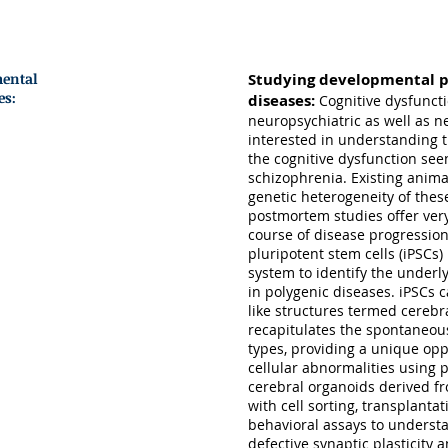
OUR RESEARCH
mental
Studying developmental p
es:
diseases:
Cognitive dysfuncti
neuropsychiatric as well as 
interested in understanding 
the cognitive dysfunction see
schizophrenia. Existing anim
genetic heterogeneity of the
postmortem studies offer very
course of disease progression
pluripotent stem cells (iPSCs
system to identify the underl
in polygenic diseases. iPSCs 
like structures termed cerebr
recapitulates the spontaneous
types, providing a unique opp
cellular abnormalities using 
cerebral organoids derived f
with cell sorting, transplant
behavioral assays to unders
defective synaptic plasticity 