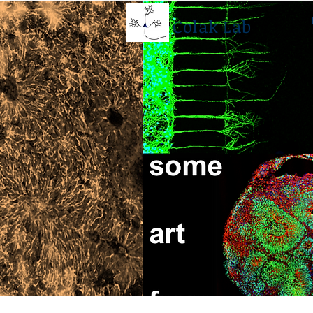
Colak Lab