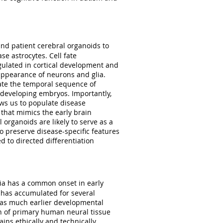
nd patient cerebral organoids to
e astrocytes. Cell fate
egulated in cortical development and
 appearance of neurons and glia.
ate the temporal sequence of
 developing embryos. Importantly,
ows us to populate disease
that mimics the early brain
 organoids are likely to serve as a
o preserve disease-specific features
d to directed differentiation
ia has a common onset in early
has accumulated for several
has much earlier developmental
on of primary human neural tissue
ins ethically and technically