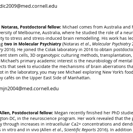
dic2009@med.cornell.edu
Volk, Research technician:
Nicole received her BS degree in Biochem
Jersey. During her undergrad research assistant studies, she studie
s of neocortical neurogenesis; specifically focusing on RNA bind
 Notaras, Postdoctoral fellow:
Michael comes from Australia and 
st laboratory technician appointment, and expanding upon her unde
versity of Melbourne, Australia, where he studied the role of a ne
gated the role of mRNA decapping enzymes, DcpS and Dcp2, in neoc
vity to stress and stress-induced brain remodelling. His work has le
k laboratory in May 2016. In addition to routinely preparing microfl
ng
two in Molecular Psychiatry
(Notaras
et al
.,
Molecular Psychiatry
2
ering, perfusion, tissue sectioning, maintaining mouse colonies and
ry
2016). He joined the Colak laboratory in 2016 to obtain postdocto
tent stem cells, 3D organotypic culturing methods, transplantation, 
niv2001@med.cornell.edu
. Michael’s primary academic interest is the neurobiology of mental
ects that seek to elucidate the mechanisms of brain aberrations th
t in the laboratory, you may see Michael exploring New York’s food
y cafés on the Upper East Side of Manhattan.
mjn2004@med.cornell.edu
llen, Postdoctoral fellow:
Megan recently finished her PhD studie
ton-DC, in the neuroscience program. Her work revealed that the
ity through increases in intracellular Ca2+ concentrations and dend
in vitro and in vivo (Allen
et al
.,
Scientific Reports
2016). In addition 