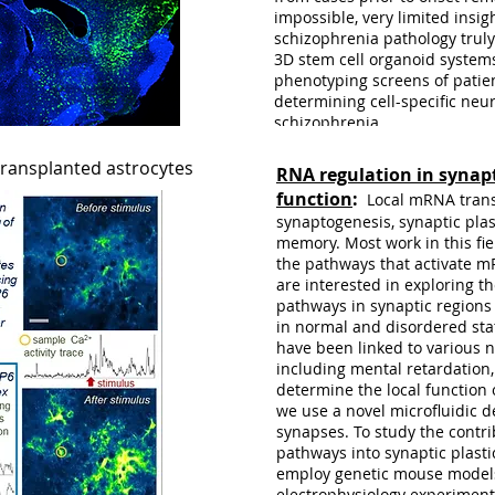
impossible, very limited insi
schizophrenia pathology truly
3D stem cell organoid system
phenotyping screens of patie
determining cell-specific neu
schizophrenia.
transplanted astrocytes
RNA regulation in synapt
function
:
Local mRNA trans
synaptogenesis, synaptic plas
memory. Most work in this fi
the pathways that activate m
are interested in exploring 
pathways in synaptic regions a
in normal and disordered st
have been linked to various
including mental retardation
determine the local function
we use a novel microfluidic 
synapses. To study the contr
pathways into synaptic plasti
employ genetic mouse models
OUR LAB
electrophysiology experiment