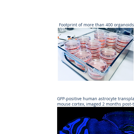
Footprint of more than 400 organoids
GFP-positive human astrocyte transpla
mouse cortex, imaged 2 months post-t