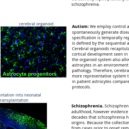
schizophrenia.
cerebral organoid
Autism:
We employ control a
spontaneously generate diseas
specification is temporally r
is defined by the sequential
Cerebral organoids recapitul
cortical development seen in
the organoid system also all
astrocytes in an environment 
pathology. Therefore, cerebral
more representative system t
in patient astrocytes compare
protocols.
ntation into neonatal
ransplantation
Schizophrenia.
Schizophren
adulthood, however evidence 
decades that schizophrenia 
origins. Because the collecti
from cases prior to onset rema