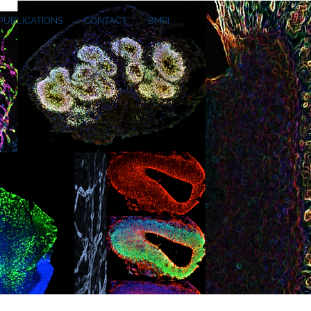
PUBLICATIONS
CONTACT
BMRI