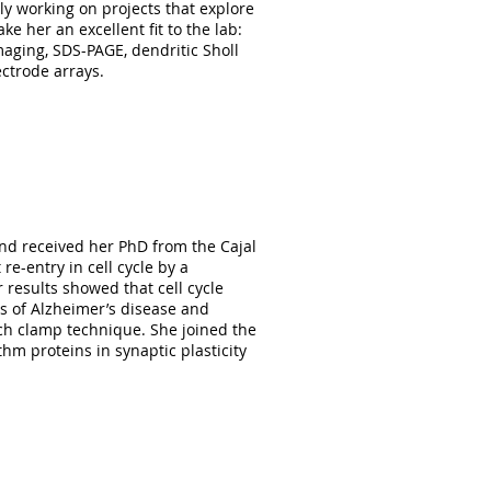
y working on projects that explore
e her an excellent fit to the lab:
maging, SDS-PAGE, dendritic Sholl
ectrode arrays.
Biochemistry Department of
she has been volunteering in our
s as well as stereological
nd received her PhD from the Cajal
e-entry in cell cycle by a
 results showed that cell cycle
es of Alzheimer’s disease and
atch clamp technique. She joined the
thm proteins in synaptic plasticity