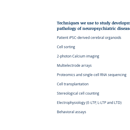
Techniques we use to study develop
pathology of
neuropsychiatric diseas
Patient iPSC-derived cerebral organoids
Cell sorting
2-photon Calcium imaging
Multielectrode arrays
Proteomics and single-cell RNA sequencing
Cell transplantation
Stereological cell counting
Electrophysiology (E-LTP, L-LTP and LTD)
Behavioral assays