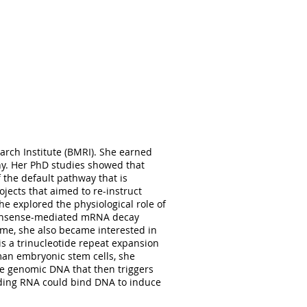
oral training in the use of induced-
microfluidic devices, and synaptic
 disorders, and he currently works
at lead to schizophrenia and autism.
 scene or find him writing in one of
s in Georgetown University,
arch Institute (BMRI). She earned
 protease MMP-1 regulates synaptic
y. Her PhD studies showed that
ritic arborization in hippocampal
 the default pathway that is
on to her first author paper, she has
ojects that aimed to re-instruct
y working on projects that explore
he explored the physiological role of
e her an excellent fit to the lab:
 nonsense-mediated mRNA decay
maging, SDS-PAGE, dendritic Sholl
ime, she also became interested in
ectrode arrays.
is a trinucleotide repeat expansion
an embryonic stem cells, she
e genomic DNA that then triggers
oding RNA could bind DNA to induce