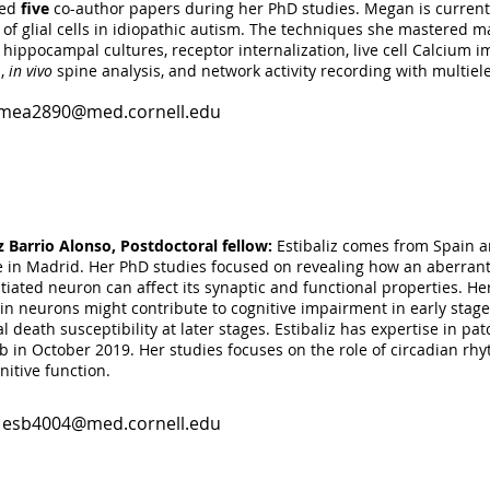
hed
five
co-author papers during her PhD studies. Megan is currentl
 of glial cells in idiopathic autism. The techniques she mastered mak
taj4002@med.cornell.edu
 hippocampal cultures, receptor internalization, live cell Calcium i
s,
in vivo
spine analysis, and network activity recording with multiel
mea2890@med.cornell.edu
odhi, research volunteer:
Aiman is an undergrtad student in the 
ollege, NY. To broaden her knowledge and skills in neuroscience, 
e August 2018 . Aiman performs cryosectioning of cerebral organoid
gs in mice transplanted with human astrocytes.
iz Barrio Alonso, Postdoctoral fellow:
Estibaliz comes from Spain a
te in Madrid. Her PhD studies focused on revealing how an aberrant r
ail4001@med.cornell.edu
tiated neuron can affect its synaptic and functional properties. Her
 in neurons might contribute to cognitive impairment in early stag
 death susceptibility at later stages. Estibaliz has expertise in p
b in October 2019. Her studies focuses on the role of circadian rhy
nitive function.
:
esb4004@med.cornell.edu