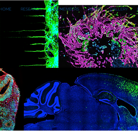
HOME
RESEARCH
LAB MEMBERS
NEWS
GALLERY