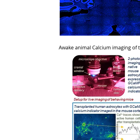
Awake animal Calcium imaging of 