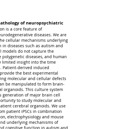
athology of neuropsychiatric
on is a core feature of
neurodegenerative diseases. We are
the cellular mechanisms underlying
n in diseases such as autism and
al models do not capture the
se polygenetic diseases, and human
 limited insight into the time
. Patient-derived induced
) provide the best experimental
ying molecular and cellular defects
can be manipulated to form brain-
al organoids. This culture system
 generation of major brain cell
ortunity to study molecular and
patient cerebral organoids. We use
rom patient iPSCs in combination
ation, electrophysiology and mouse
tand underlying mechanisms of
and cognitive function in autism and