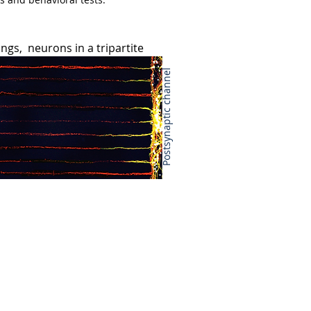
ings, neurons in a tripartite
arch Institute (BMRI). She earned
y. Her PhD studies showed that
Postsynaptic channel
f the apparent default pathway that
projects that aimed to re-instruct
e explored the physiological role of
nonsense-mediated mRNA decay
ime, she also became interested in
is a trinucleotide repeat expansion
n embryonic stem cells, she
e genomic DNA that then triggers
oding RNA could bind DNA to induce
holds a PhD in neuroscience from
urotrophin coding polymorphism in
d to
five
first author publications,
y 2015; Notaras et al., Molecular